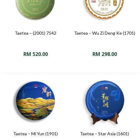
Taetea – (2001) 7542
Taetea – Wu Zi Deng Ke (1701)
RM
520.00
RM
298.00
Taetea – Mi Yun (1901)
Taetea – Star Asia (1601)