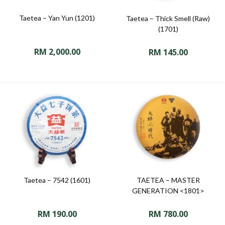
Taetea – Yan Yun (1201)
Taetea – Thick Smell (Raw)
(1701)
RM
2,000.00
RM
145.00
Taetea – 7542 (1601)
TAETEA – MASTER
GENERATION <1801>
RM
190.00
RM
780.00