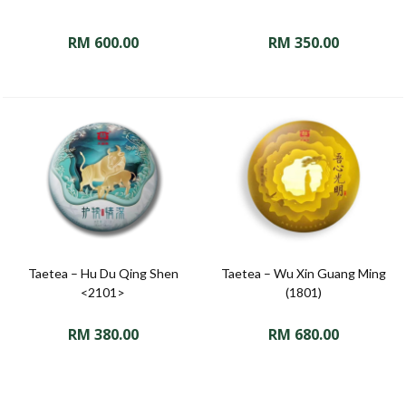
RM
600.00
RM
350.00
Taetea – Hu Du Qing Shen
Taetea – Wu Xin Guang Ming
<2101>
(1801)
RM
380.00
RM
680.00