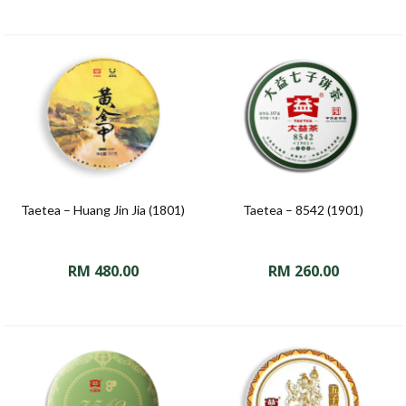
Taetea – Huang Jin Jia (1801)
Taetea – 8542 (1901)
RM
480.00
RM
260.00