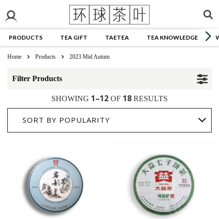
PRODUCTS
TEA GIFT
TAETEA
TEA KNOWLEDGE
Home
Products
2023 Mid Autum
Filter Products
1–12
18
SHOWING
OF
RESULTS
SORT BY POPULARITY