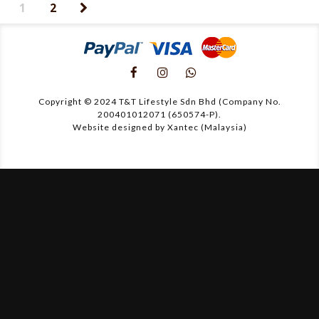
1
2
Copyright © 2024 T&T Lifestyle Sdn Bhd (Company No.
200401012071 (650574-P).
Website designed by Xantec (Malaysia)