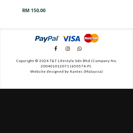
RM
150.00
Copyright © 2024 T&T Lifestyle Sdn Bhd (Company No.
200401012071 (650574-P).
Website designed by Xantec (Malaysia)