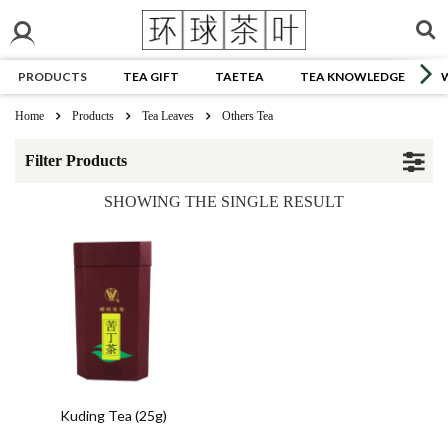
PRODUCTS
TEA GIFT
TAETEA
TEA KNOWLEDGE
Home
Products
Tea Leaves
Others Tea
Filter Products
SHOWING THE SINGLE RESULT
Kuding Tea (25g)