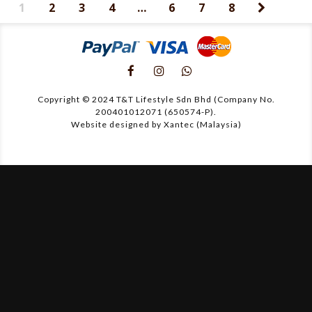
1
2
3
4
…
6
7
8
Copyright © 2024 T&T Lifestyle Sdn Bhd (Company No.
200401012071 (650574-P).
Website designed by Xantec (Malaysia)