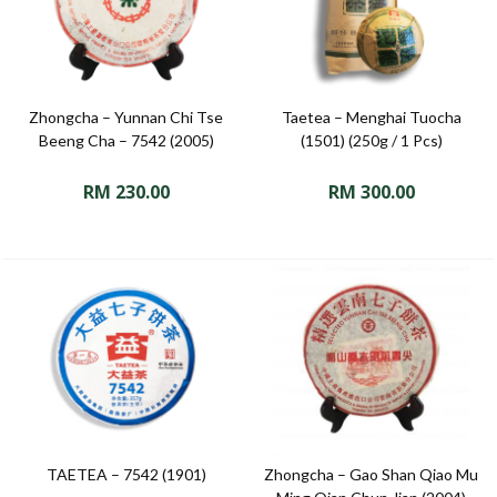
Zhongcha – Yunnan Chi Tse
Taetea – Menghai Tuocha
Beeng Cha – 7542 (2005)
(1501) (250g / 1 Pcs)
RM
230.00
RM
300.00
TAETEA – 7542 (1901)
Zhongcha – Gao Shan Qiao Mu