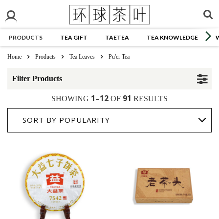
PRODUCTS
TEA GIFT
TAETEA
TEA KNOWLEDGE
Home
Products
Tea Leaves
Pu'er Tea
Filter Products
1–12
91
SHOWING
OF
RESULTS
SORT BY POPULARITY