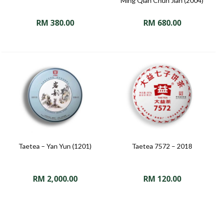
Ming Qian Chun Jian (2004)
RM
380.00
RM
680.00
Taetea – Yan Yun (1201)
Taetea 7572 – 2018
RM
2,000.00
RM
120.00