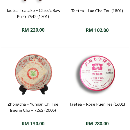
Taetea Teacake – Classic Raw
Taetea – Lao Cha Tou (1801)
Pu Er 7542 (1701)
RM
220.00
RM
102.00
Zhongcha – Yunnan Chi Tse
Taetea – Rose Puer Tea (1601)
Beeng Cha – 7262 (2005)
RM
130.00
RM
280.00