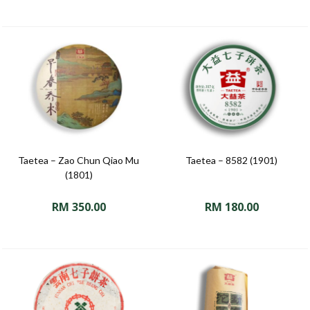
Taetea – Zao Chun Qiao Mu
Taetea – 8582 (1901)
(1801)
RM
350.00
RM
180.00